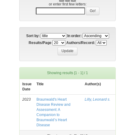
or enter first few letters:
Sort by:
In order:
Results/Page
Authors/Record:
Showing results [1 - 1] / 1
Issue
Title
Author(s)
Date
2023
Braunwald's Heart
Lilly, Leonard s.
Disease Review and
Assessment: A
Companion to
Braunwald’s Heart
Disease