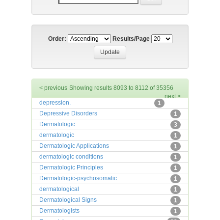
Order:
Results/Page
< previous
Showing results 8093 to 8112 of 35356
next >
depression.
1
Depressive Disorders
1
Dermatologic
3
dermatologic
1
Dermatologic Applications
1
dermatologic conditions
1
Dermatologic Principles
1
Dermatologic-psychosomatic
1
dermatological
1
Dermatological Signs
1
Dermatologists
1