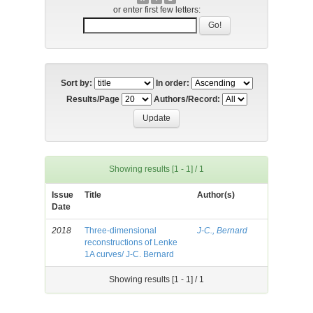
or enter first few letters:
Sort by:
In order:
Results/Page
Authors/Record:
Showing results [1 - 1] / 1
Issue
Title
Author(s)
Date
2018
Three-dimensional
J-C., Bernard
reconstructions of Lenke
1A curves/ J-C. Bernard
Showing results [1 - 1] / 1