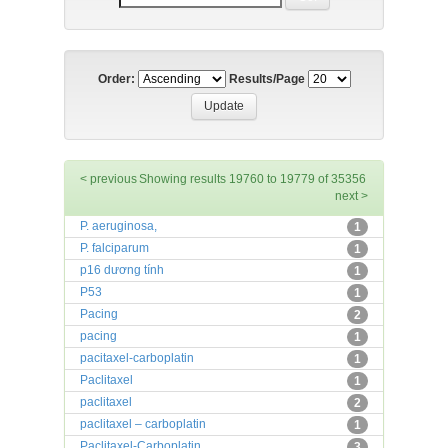
Order:
Results/Page
< previous
Showing results 19760 to 19779 of 35356
next >
P. aeruginosa,
1
P. falciparum
1
p16 dương tính
1
P53
1
Pacing
2
pacing
1
pacitaxel-carboplatin
1
Paclitaxel
1
paclitaxel
2
paclitaxel – carboplatin
1
Paclitaxel-Carboplatin
3